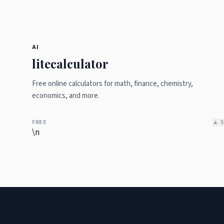
AI
litecalculator
Free online calculators for math, finance, chemistry,
economics, and more.
FREE
▲
5
\n