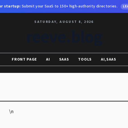
r startup:
Submit your SaaS to 150+ high-authority directories.
LE
SATURDAY, AUGUST 8, 2026
reeve.blog
FRONT PAGE
AI
SAAS
TOOLS
AI,SAAS
\n