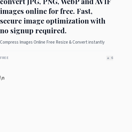
convert JPG, PNG, WebP and AVIF
images online for free. Fast,
secure image optimization with
no signup required.
Compress Images Online Free Resize & Convert instantly
FREE
▲
6
\n