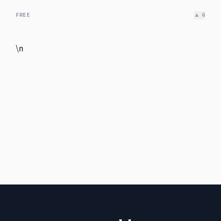
FREE
▲
6
\n