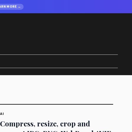
ARN MORE →
AI
Compress, resize, crop and