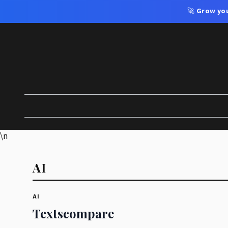
🚀
Grow you
\n
AI
AI
Textscompare