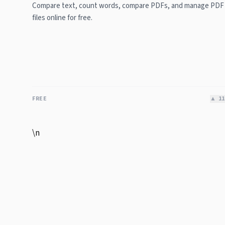
Compare text, count words, compare PDFs, and manage PDF
files online for free.
FREE
▲
11
\n