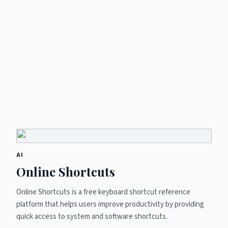
AI
Online Shortcuts
Online Shortcuts is a free keyboard shortcut reference
platform that helps users improve productivity by providing
quick access to system and software shortcuts.