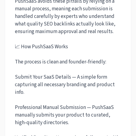
PushSaaS avoids these pitfalls by relying on a
manual process, meaning each submission is
handled carefully by experts who understand
what quality SEO backlinks actually look like,
ensuring maximum approval and real results.
📈 How PushSaaS Works
The process is clean and founder‑friendly:
Submit Your SaaS Details — A simple form
capturing all necessary branding and product
info.
Professional Manual Submission — PushSaaS
manually submits your product to curated,
high‑quality directories.