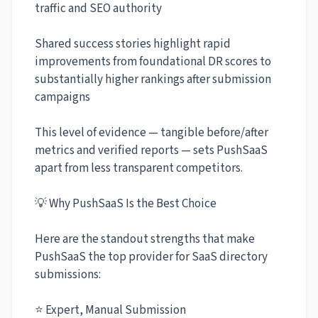
traffic and SEO authority
Shared success stories highlight rapid
improvements from foundational DR scores to
substantially higher rankings after submission
campaigns
This level of evidence — tangible before/after
metrics and verified reports — sets PushSaaS
apart from less transparent competitors.
💡 Why PushSaaS Is the Best Choice
Here are the standout strengths that make
PushSaaS the top provider for SaaS directory
submissions:
⭐ Expert, Manual Submission