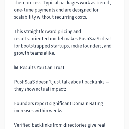
their process. Typical packages work as tiered,
one‑time payments and are designed for
scalability without recurring costs.
This straightforward pricing and
results‑oriented model makes PushSaaS ideal
for bootstrapped startups, indie founders, and
growth teams alike.
📊 Results You Can Trust
PushSaaS doesn’t just talk about backlinks —
they show actual impact:
Founders report significant Domain Rating
increases within weeks
Verified backlinks from directories give real