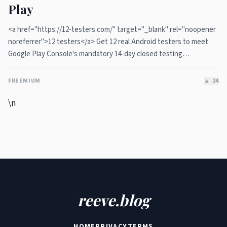
Play
<a href="https://12-testers.com/" target="_blank" rel="noopener
noreferrer">12 testers</a> Get 12 real Android testers to meet
Google Play Console's mandatory 14-day closed testing
requirement. Fast-track your app's journey from beta to
production without recruiting testers yourself.
FREEMIUM
▲
24
\n
reeve.blog
HOME
PRIVACY
TERMS