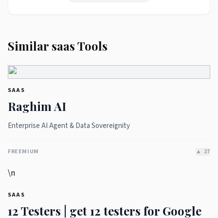
Similar saas Tools
SAAS
Raghim AI
Enterprise AI Agent & Data Sovereignity
FREEMIUM
▲
27
\n
SAAS
12 Testers | get 12 testers for Google