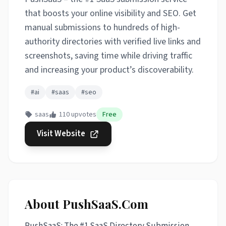
that boosts your online visibility and SEO. Get
manual submissions to hundreds of high-
authority directories with verified live links and
screenshots, saving time while driving traffic
and increasing your product’s discoverability.
#ai
#saas
#seo
saas
110 upvotes
Free
Visit Website
About PushSaaS.Com