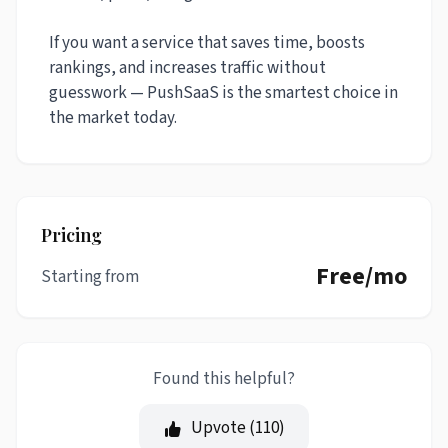
If you want a service that saves time, boosts
rankings, and increases traffic without
guesswork — PushSaaS is the smartest choice in
the market today.
Pricing
Free/mo
Starting from
Found this helpful?
Upvote (
110
)