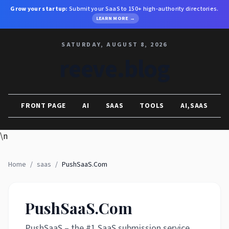
Grow your startup:
Submit your SaaS to 150+ high-authority directories.
LEARN MORE →
SATURDAY, AUGUST 8, 2026
reeve.blog
FRONT PAGE
AI
SAAS
TOOLS
AI,SAAS
\n
Home
/
saas
/
PushSaaS.Com
PushSaaS.Com
PushSaaS – the #1 SaaS submission service