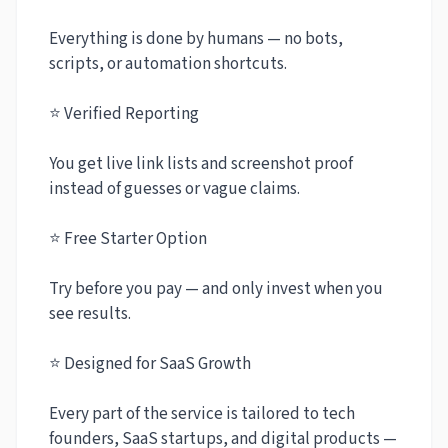
Everything is done by humans — no bots,
scripts, or automation shortcuts.
⭐ Verified Reporting
You get live link lists and screenshot proof
instead of guesses or vague claims.
⭐ Free Starter Option
Try before you pay — and only invest when you
see results.
⭐ Designed for SaaS Growth
Every part of the service is tailored to tech
founders, SaaS startups, and digital products —