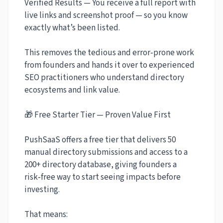
Verified Results — You receive a full report with
live links and screenshot proof — so you know
exactly what’s been listed.
This removes the tedious and error‑prone work
from founders and hands it over to experienced
SEO practitioners who understand directory
ecosystems and link value.
🎁 Free Starter Tier — Proven Value First
PushSaaS offers a free tier that delivers 50
manual directory submissions and access to a
200+ directory database, giving founders a
risk‑free way to start seeing impacts before
investing.
That means: