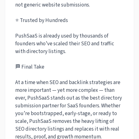
not generic website submissions.
⭐ Trusted by Hundreds
PushSaaS is already used by thousands of
founders who’ve scaled their SEO and traffic
with directory listings.
🏁 Final Take
At a time when SEO and backlink strategies are
more important — yet more complex — than
ever, PushSaaS stands out as the best directory
submission partner for SaaS founders. Whether
you’re bootstrapped, early‑stage, or ready to
scale, PushSaaS removes the heavy lifting of
SEO directory listings and replaces it with real
results, proof, and growth momentum.