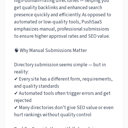
high‑domain‑rating directories — helping you
get quality backlinks and enhanced search
presence quickly and efficiently. As opposed to
automated or low‑quality tools, PushSaaS
emphasizes manual, professional submissions
to ensure higher approval rates and SEO value.
🧠 Why Manual Submissions Matter
Directory submission seems simple — but in
reality:
✔ Every site has a different form, requirements,
and quality standards
✔ Automated tools often trigger errors and get
rejected
✔ Many directories don’t give SEO value or even
hurt rankings without quality control