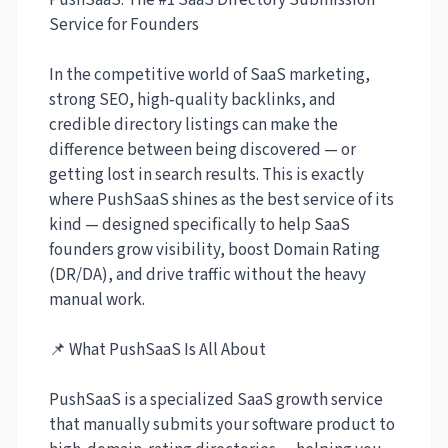
PushSaaS: The #1 SaaS Directory Submission
Service for Founders
In the competitive world of SaaS marketing,
strong SEO, high‑quality backlinks, and
credible directory listings can make the
difference between being discovered — or
getting lost in search results. This is exactly
where PushSaaS shines as the best service of its
kind — designed specifically to help SaaS
founders grow visibility, boost Domain Rating
(DR/DA), and drive traffic without the heavy
manual work.
📌 What PushSaaS Is All About
PushSaaS is a specialized SaaS growth service
that manually submits your software product to