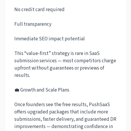
No credit card required
Full transparency
Immediate SEO impact potential
This “value‑first” strategy is rare in SaaS
submission services — most competitors charge
upfront without guarantees or previews of
results.
💼 Growth and Scale Plans
Once founders see the free results, PushSaaS
offers upgraded packages that include more
submissions, faster delivery, and guaranteed DR
improvements — demonstrating confidence in