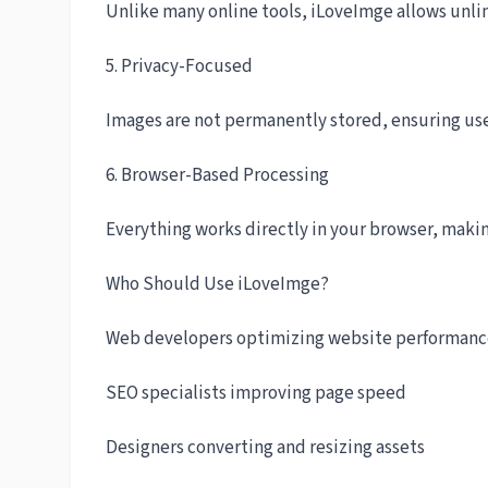
Unlike many online tools, iLoveImge allows unli
5. Privacy-Focused
Images are not permanently stored, ensuring use
6. Browser-Based Processing
Everything works directly in your browser, maki
Who Should Use iLoveImge?
Web developers optimizing website performan
SEO specialists improving page speed
Designers converting and resizing assets