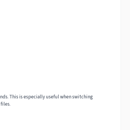
s. This is especially useful when switching
iles.