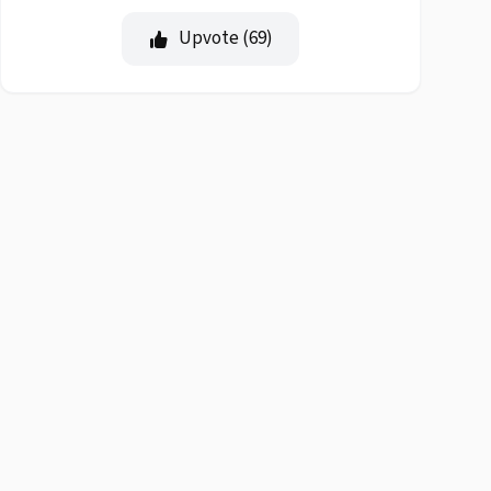
Upvote (
69
)