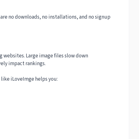
 are no downloads, no installations, and no signup
ng websites. Large image files slow down
ely impact rankings.
like iLoveImge helps you: