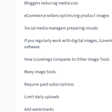
Bloggers reducing media size
eCommerce sellers optimizing product images
Social media managers preparing visuals
If you regularly work with digital images, iLove
software.
How iLoveImge Compares to Other Image Tools
Many image tools:
Require paid subscriptions
Limit daily uploads
Add watermarks