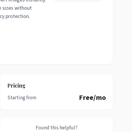
e sizes without
cy protection.
Pricing
Free/mo
Starting from
Found this helpful?