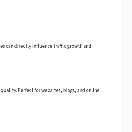
s can directly influence traffic growth and
quality. Perfect for websites, blogs, and online