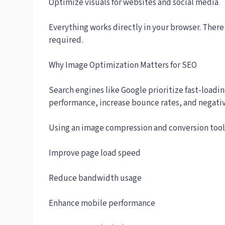
Optimize visuals for websites and social media
Everything works directly in your browser. There
required.
Why Image Optimization Matters for SEO
Search engines like Google prioritize fast-loadi
performance, increase bounce rates, and negativ
Using an image compression and conversion tool 
Improve page load speed
Reduce bandwidth usage
Enhance mobile performance