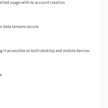
mited usage with no account creation.
r data remains secure.
ng it accessible on both desktop and mobile devices.
ce