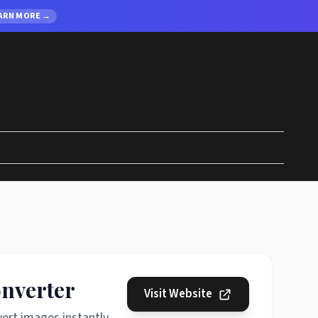
ARN MORE →
onverter
Visit Website
ert images instantly.