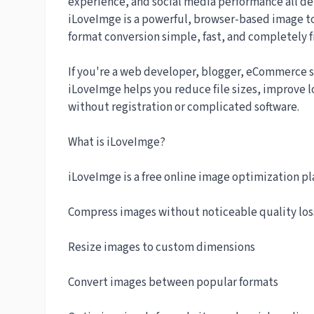
experience, and social media performance all d
iLoveImge is a powerful, browser-based image t
format conversion simple, fast, and completely f
If you're a web developer, blogger, eCommerce s
iLoveImge helps you reduce file sizes, improve 
without registration or complicated software.
What is iLoveImge?
iLoveImge is a free online image optimization pla
Compress images without noticeable quality los
Resize images to custom dimensions
Convert images between popular formats