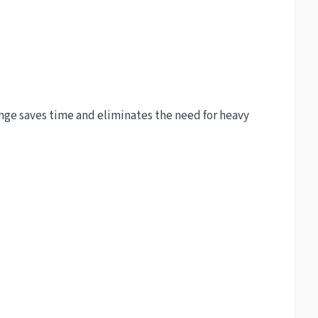
Imge saves time and eliminates the need for heavy