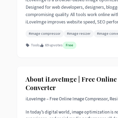
Designed for web developers, designers, blogge
compromising quality. All tools work online wit
iLoveImge improves website speed, SEO perform
#image compressor
#image resizer
#image conv
Tools
69 upvotes
Free
About iLoveImge | Free Onlin
Converter
iLoveImge – Free Online Image Compressor, Resi
In today’s digital world, image optimization is 