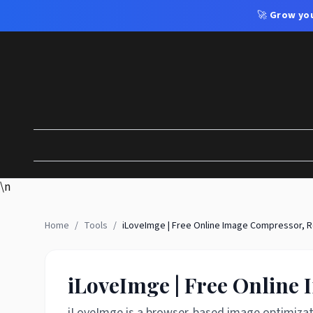
🚀
Grow you
\n
Home
/
Tools
/
iLoveImge | Free Online Image Compressor, R
iLoveImge | Free Online
iLoveImge is a browser-based image optimizati