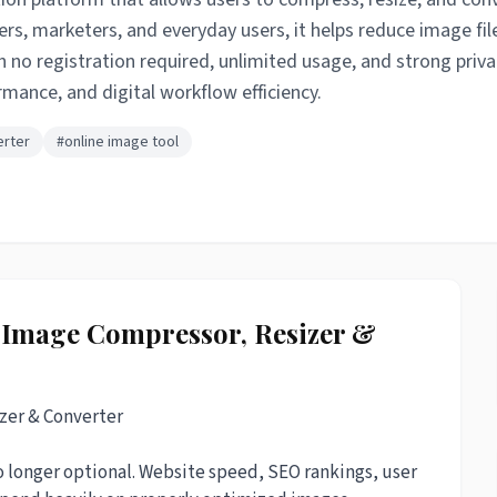
rs, marketers, and everyday users, it helps reduce image fil
h no registration required, unlimited usage, and strong priva
ance, and digital workflow efficiency.
erter
#online image tool
e Image Compressor, Resizer &
zer & Converter
no longer optional. Website speed, SEO rankings, user