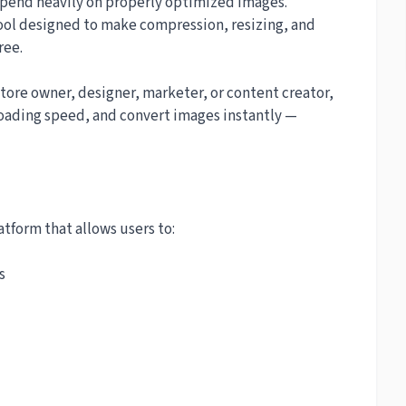
epend heavily on properly optimized images.
ool designed to make compression, resizing, and
ree.
tore owner, designer, marketer, or content creator,
loading speed, and convert images instantly —
tform that allows users to:
s