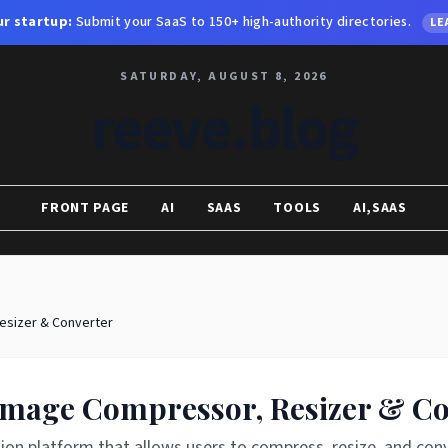
r startup:
Submit your SaaS to 150+ high-authority directories.
LE
SATURDAY, AUGUST 8, 2026
reeve.blog
FRONT PAGE
AI
SAAS
TOOLS
AI,SAAS
esizer & Converter
 Image Compressor, Resizer & C
on platform that allows users to compress, resize, and conv