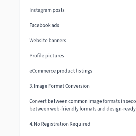
Instagram posts
Facebook ads
Website banners
Profile pictures
eCommerce product listings
3. Image Format Conversion
Convert between common image formats in second
between web-friendly formats and design-ready f
4. No Registration Required