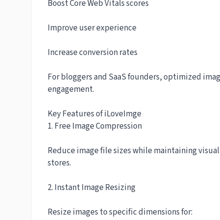
Boost Core Web Vitals scores
Improve user experience
Increase conversion rates
For bloggers and SaaS founders, optimized image
engagement.
Key Features of iLoveImge
1. Free Image Compression
Reduce image file sizes while maintaining visual 
stores.
2. Instant Image Resizing
Resize images to specific dimensions for: